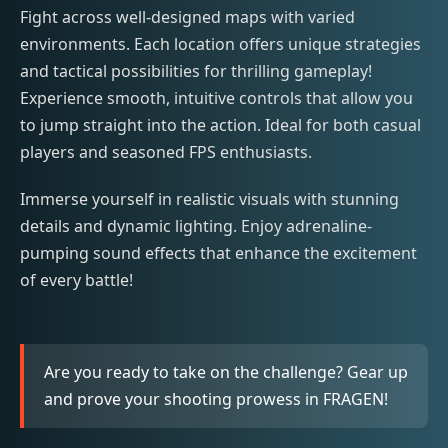
Fight across well-designed maps with varied
environments. Each location offers unique strategies
and tactical possibilities for thrilling gameplay!
Experience smooth, intuitive controls that allow you
to jump straight into the action. Ideal for both casual
players and seasoned FPS enthusiasts.
Immerse yourself in realistic visuals with stunning
details and dynamic lighting. Enjoy adrenaline-
pumping sound effects that enhance the excitement
of every battle!
Are you ready to take on the challenge? Gear up
and prove your shooting prowess in FRAGEN!