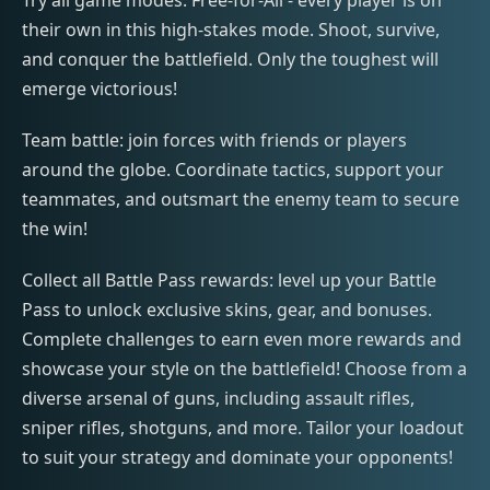
Try all game modes: Free-for-All - every player is on
their own in this high-stakes mode. Shoot, survive,
and conquer the battlefield. Only the toughest will
emerge victorious!
Team battle: join forces with friends or players
around the globe. Coordinate tactics, support your
teammates, and outsmart the enemy team to secure
the win!
Collect all Battle Pass rewards: level up your Battle
Pass to unlock exclusive skins, gear, and bonuses.
Complete challenges to earn even more rewards and
showcase your style on the battlefield! Choose from a
diverse arsenal of guns, including assault rifles,
sniper rifles, shotguns, and more. Tailor your loadout
to suit your strategy and dominate your opponents!