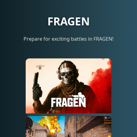
FRAGEN
Prepare for exciting battles in FRAGEN!