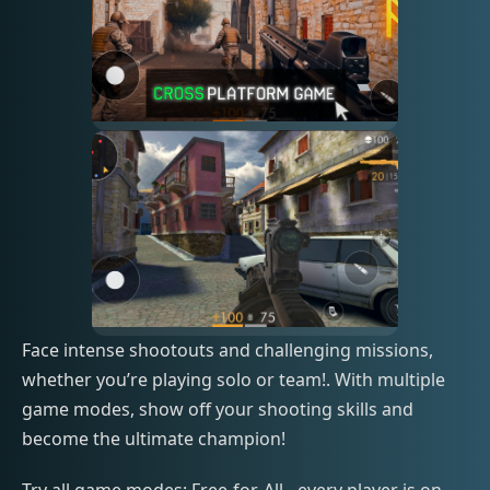
Face intense shootouts and challenging missions,
whether you’re playing solo or team!. With multiple
game modes, show off your shooting skills and
become the ultimate champion!